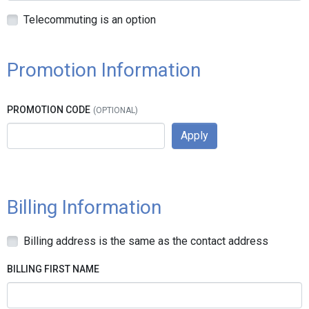
Telecommuting is an option
Promotion Information
PROMOTION CODE
Apply
Billing Information
Billing address is the same as the contact address
BILLING FIRST NAME