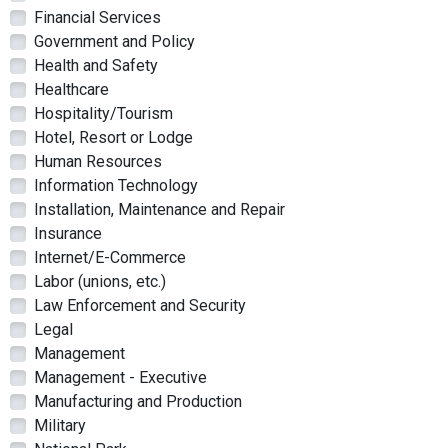
Financial Services
Government and Policy
Health and Safety
Healthcare
Hospitality/Tourism
Hotel, Resort or Lodge
Human Resources
Information Technology
Installation, Maintenance and Repair
Insurance
Internet/E-Commerce
Labor (unions, etc.)
Law Enforcement and Security
Legal
Management
Management - Executive
Manufacturing and Production
Military