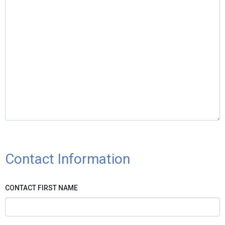
Contact Information
CONTACT FIRST NAME