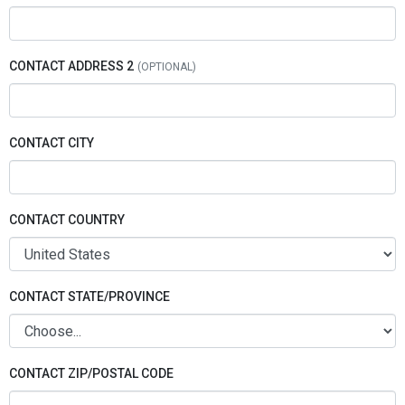
CONTACT ADDRESS 2
CONTACT CITY
CONTACT COUNTRY
CONTACT STATE/PROVINCE
CONTACT ZIP/POSTAL CODE