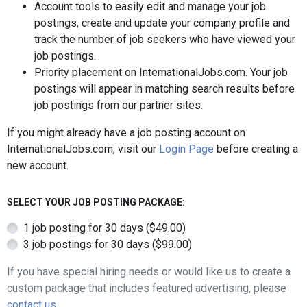
Account tools to easily edit and manage your job
postings, create and update your company profile and
track the number of job seekers who have viewed your
job postings.
Priority placement on InternationalJobs.com. Your job
postings will appear in matching search results before
job postings from our partner sites.
If you might already have a job posting account on
InternationalJobs.com, visit our
Login Page
before creating a
new account.
SELECT YOUR JOB POSTING PACKAGE:
1 job posting for 30 days ($49.00)
3 job postings for 30 days ($99.00)
If you have special hiring needs or would like us to create a
custom package that includes featured advertising, please
contact us
.