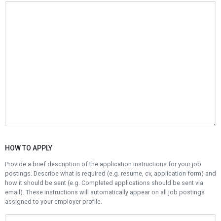
HOW TO APPLY
Provide a brief description of the application instructions for your job
postings. Describe what is required (e.g. resume, cv, application form) and
how it should be sent (e.g. Completed applications should be sent via
email). These instructions will automatically appear on all job postings
assigned to your employer profile.