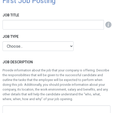
First Job Posting
JOB TITLE
Info
JOB TYPE
JOB DESCRIPTION
Provide information about the job that your company is offering. Describe
the responsibilities that will be given to the successful candidate and
outline the tasks that the employee will be expected to perform when
doing this job. Additionally, you should provide information about your
company, its location, the work environment, salary and benefits, and any
other details that will help the candidate understand the “who, what,
where, when, how and why” of your job opening.