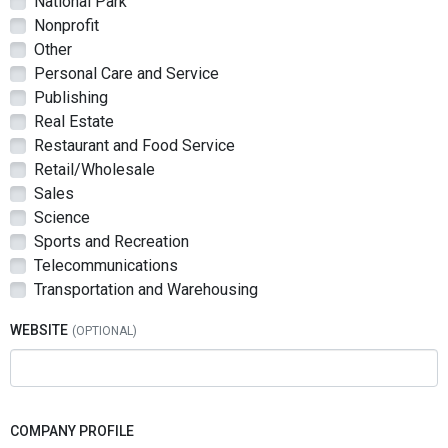
National Park
Nonprofit
Other
Personal Care and Service
Publishing
Real Estate
Restaurant and Food Service
Retail/Wholesale
Sales
Science
Sports and Recreation
Telecommunications
Transportation and Warehousing
WEBSITE
COMPANY PROFILE