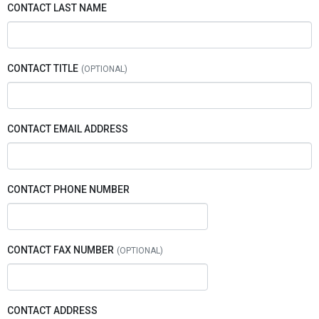
CONTACT LAST NAME
CONTACT TITLE
CONTACT EMAIL ADDRESS
CONTACT PHONE NUMBER
CONTACT FAX NUMBER
CONTACT ADDRESS