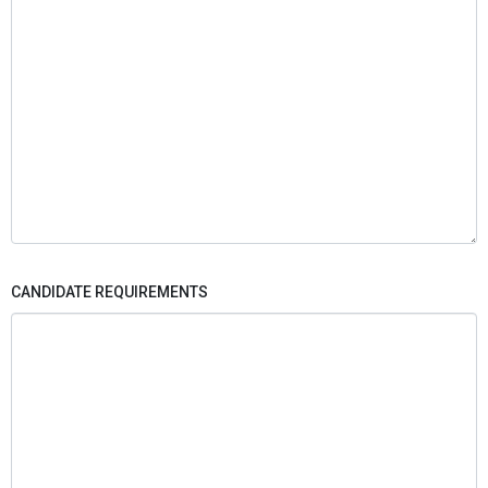
CANDIDATE REQUIREMENTS