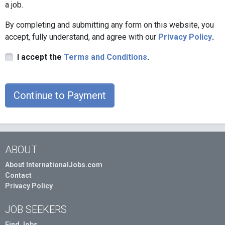
a job.
By completing and submitting any form on this website, you
accept, fully understand, and agree with our
Privacy Policy
.
I accept the
Terms and Conditions
.
Continue to Payment
ABOUT
About InternationalJobs.com
Contact
Privacy Policy
JOB SEEKERS
Find Jobs