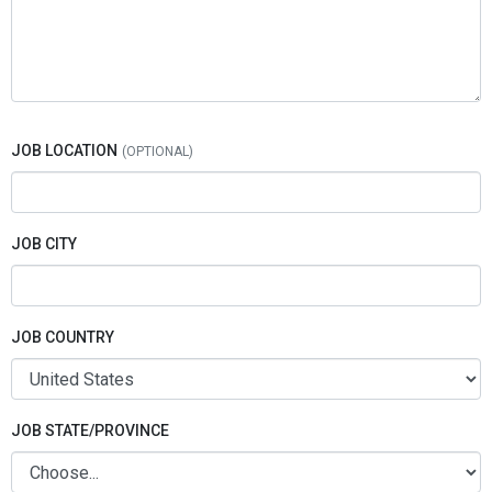
JOB LOCATION
JOB CITY
JOB COUNTRY
JOB STATE/PROVINCE