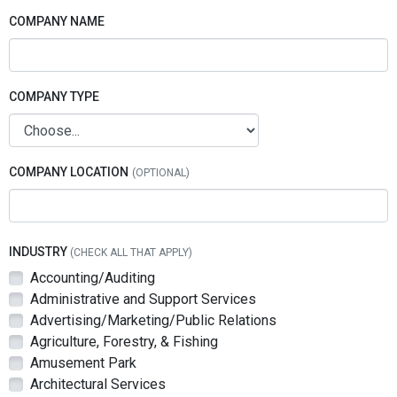
COMPANY NAME
COMPANY TYPE
COMPANY LOCATION
INDUSTRY
(CHECK ALL THAT APPLY)
Accounting/Auditing
Administrative and Support Services
Advertising/Marketing/Public Relations
Agriculture, Forestry, & Fishing
Amusement Park
Architectural Services