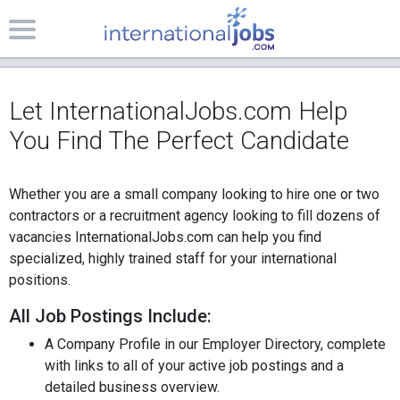
Let InternationalJobs.com Help
You Find The Perfect Candidate
Whether you are a small company looking to hire one or two
contractors or a recruitment agency looking to fill dozens of
vacancies InternationalJobs.com can help you find
specialized, highly trained staff for your international
positions.
All Job Postings Include:
A Company Profile in our Employer Directory, complete
with
links to all of your active job postings and a
detailed business overview.