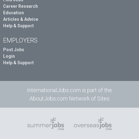
Career Research
Education
Articles & Advice
Help & Support
EMPLOYERS
Post Jobs
Login
Help & Support
InternationalJobs.com is part of the
AboutJobs.com Network of Sites