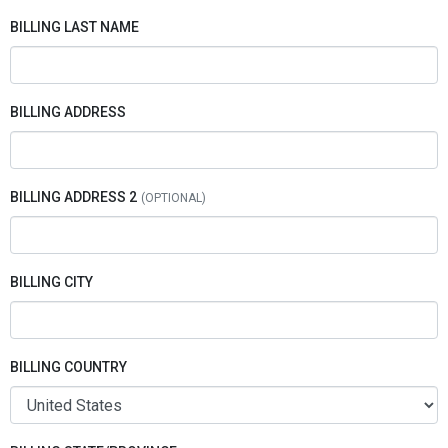
BILLING LAST NAME
BILLING ADDRESS
BILLING ADDRESS 2
BILLING CITY
BILLING COUNTRY