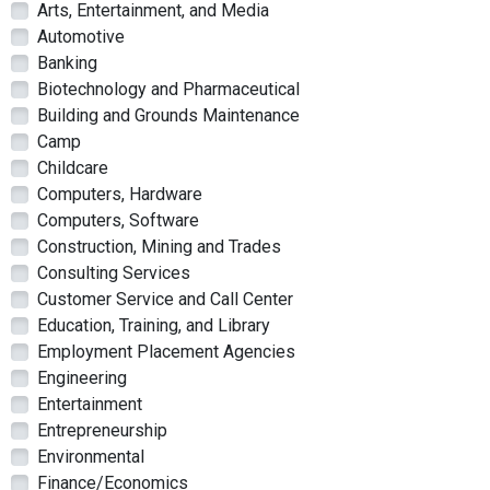
Arts, Entertainment, and Media
Automotive
Banking
Biotechnology and Pharmaceutical
Building and Grounds Maintenance
Camp
Childcare
Computers, Hardware
Computers, Software
Construction, Mining and Trades
Consulting Services
Customer Service and Call Center
Education, Training, and Library
Employment Placement Agencies
Engineering
Entertainment
Entrepreneurship
Environmental
Finance/Economics