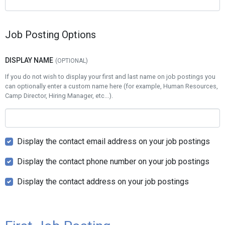
Job Posting Options
DISPLAY NAME
If you do not wish to display your first and last name on job postings you
can optionally enter a custom name here (for example, Human Resources,
Camp Director, Hiring Manager, etc...).
Display the contact email address on your job postings
Display the contact phone number on your job postings
Display the contact address on your job postings