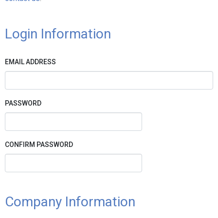
Login Information
EMAIL ADDRESS
PASSWORD
CONFIRM PASSWORD
Company Information