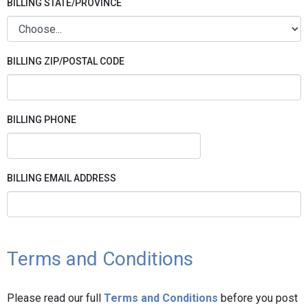
BILLING STATE/PROVINCE
BILLING ZIP/POSTAL CODE
BILLING PHONE
BILLING EMAIL ADDRESS
Terms and Conditions
Please read our full
Terms and Conditions
before you post